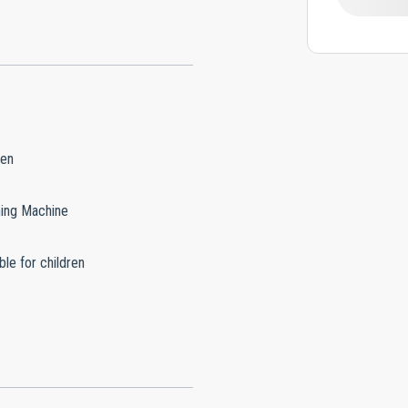
hen
ing Machine
ble for children