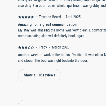
also dirty & in poor repair. Whole apartment was grubby and unloved. Floors sticky, trash on
floor in wardrobe, pans had food remains, broken lavatory 
bedding provided for number of occupants.
·
Tayveon Beard
·
April 2025
Amazing home great communication
My stay was amazing the home was very clean & comfortabl
communicating also will definitely book again.
·
Tracy
·
March 2025
Another week of work in the books. Positive: It was clean 
and steep. The bed was right bedside the door.
Show all 16 reviews