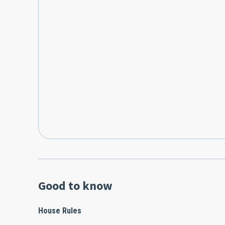
Good to know
House Rules