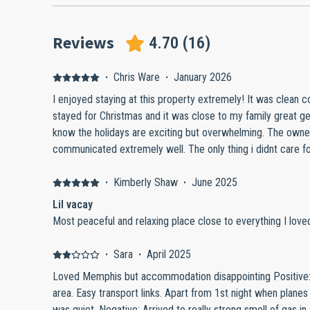
Reviews
4.70
(
16
)
·
Chris Ware
·
January 2026
I enjoyed staying at this property extremely! It was clean c
stayed for Christmas and it was close to my family great 
know the holidays are exciting but overwhelming. The owne
communicated extremely well. The only thing i didnt care f
narrow. But other than that that it was perfect! If you want 
peace this is definitely a good spot! I am an extremely pick
·
Kimberly Shaw
·
June 2025
10! Next time I go to Memphis this is my pick!
Lil vacay
Most peaceful and relaxing place close to everything I loved
·
Sara
·
April 2025
Loved Memphis but accommodation disappointing Positive
area. Easy transport links. Apart from 1st night when planes f
was quiet. Negative: Arrived to really strong smell of gas 