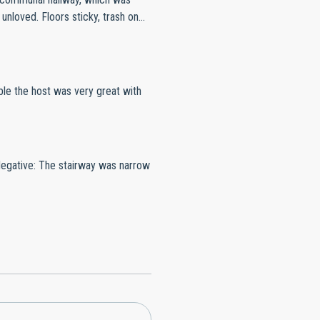
seat & window blinds. Not enough
e the host was very great with
Negative: The stairway was narrow