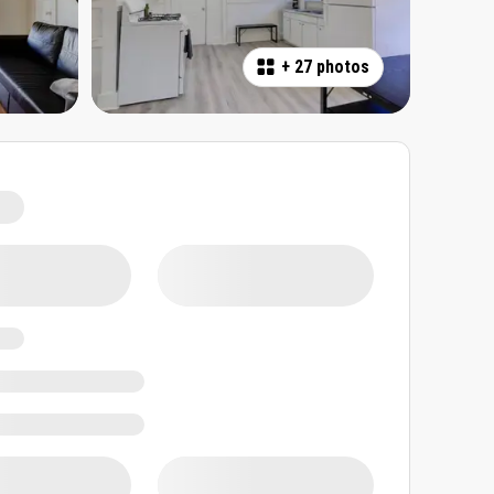
+
27 photos