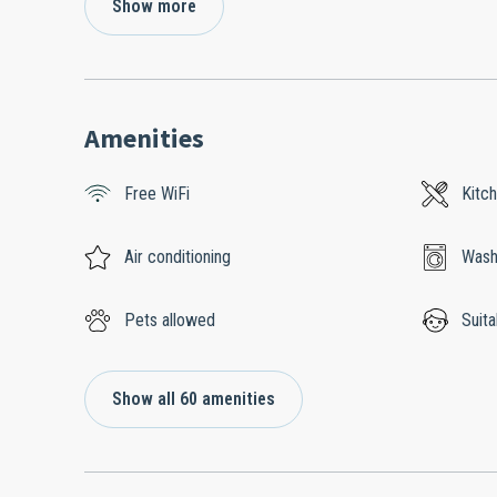
Show more
Amenities
Free WiFi
Kitc
Air conditioning
Wash
Pets allowed
Suita
Show all 60 amenities