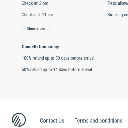
Check-in
:
3 pm
Pets
:
allow
Check-out
:
11 am
Smoking in
Show more
Cancellation policy
100
%
refund
up to
30 days
before
arrival
50
%
refund
up to
14 days
before
arrival
Contact Us
Terms and conditions