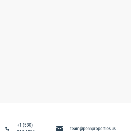
+1 (530)
team@pennproperties.us