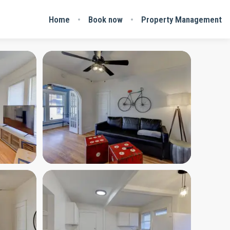
Home
Book now
Property Management