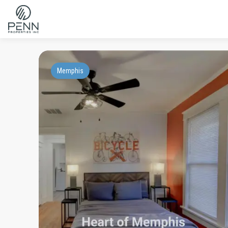
Memphis