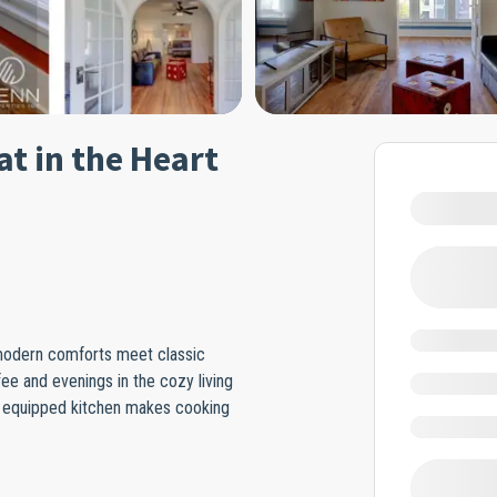
t in the Heart
 modern comforts meet classic
ee and evenings in the cozy living
ly equipped kitchen makes cooking