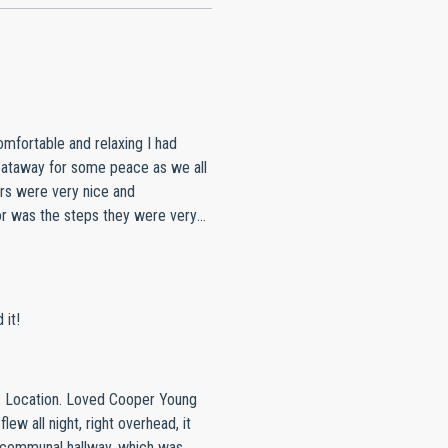
omfortable and relaxing I had
geataway for some peace as we all
rs were very nice and
or was the steps they were very
to stay in a good location with
y person and give it a 10 out of
 it!
: Location. Loved Cooper Young
lew all night, right overhead, it
in communal hallway, which was