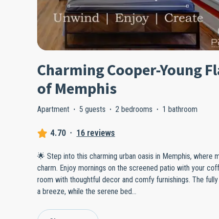
Charming Cooper-Young Fla
of Memphis
Apartment
·
5 guests
·
2 bedrooms
·
1 bathroom
4.70
·
16 reviews
🌟 Step into this charming urban oasis in Memphis, where
charm. Enjoy mornings on the screened patio with your coff
room with thoughtful decor and comfy furnishings. The ful
a breeze, while the serene bed
...