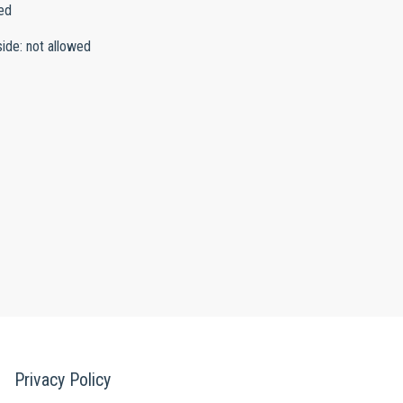
ed
side
:
not allowed
Privacy Policy