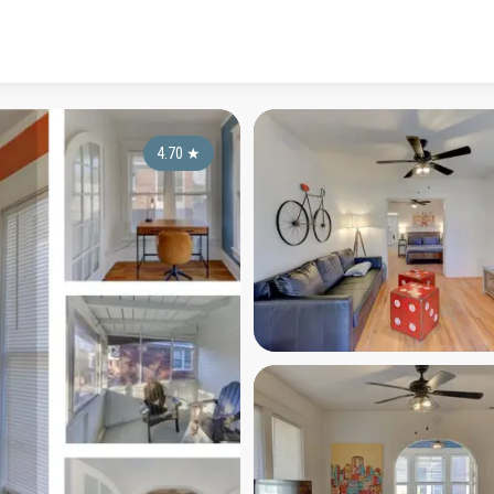
4.70
★