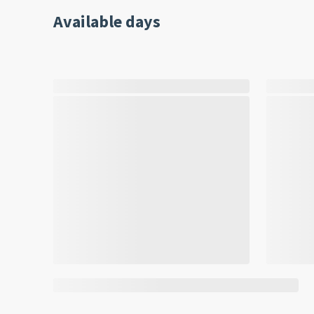
Available days