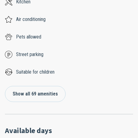
Kitchen
Air conditioning
Pets allowed
Street parking
Suitable for children
Show all 69 amenities
Available days