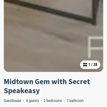
1
/
28
Midtown Gem with Secret
Speakeasy
Guesthouse
·
4 guests
·
2 bedrooms
·
1 bathroom