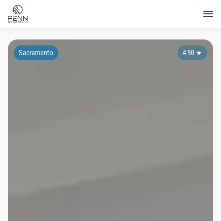
Sacramento
4.90
★