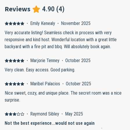
Reviews
4.90
(
4
)
·
Emily Kenealy
·
November 2025
Very accurate listing! Seamless check in process with very
responsive and kind host. Wonderful location with a great little
backyard with a fire pit and bbq. Will absolutely book again.
·
Marjorie Tenney
·
October 2025
Very clean. Easy access. Good parking.
·
Maribel Palacios
·
October 2025
Nice sweet, cozy, and unique place. The secret room was a nice
surprise.
·
Raymond Sibley
·
May 2025
Not the best experience...would not use again