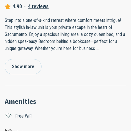
4.90
·
4 reviews
Step into a one-of-a-kind retreat where comfort meets intrigue!
This stylish in-law unit is your private escape in the heart of
Sacramento. Enjoy a spacious living area, a cozy queen bed, and a
hidden speakeasy Bedroom behind a bookcase—perfect for a
unique getaway. Whether you're here for business
...
Show more
Amenities
Free WiFi